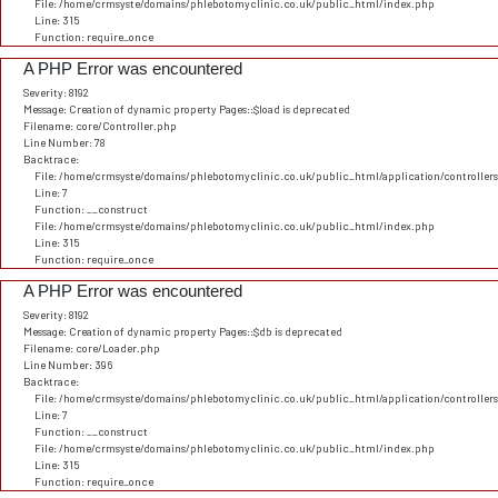
File: /home/crmsyste/domains/phlebotomyclinic.co.uk/public_html/index.php
Line: 315
Function: require_once
A PHP Error was encountered
Severity: 8192
Message: Creation of dynamic property Pages::$load is deprecated
Filename: core/Controller.php
Line Number: 78
Backtrace:
File: /home/crmsyste/domains/phlebotomyclinic.co.uk/public_html/application/controller
Line: 7
Function: __construct
File: /home/crmsyste/domains/phlebotomyclinic.co.uk/public_html/index.php
Line: 315
Function: require_once
A PHP Error was encountered
Severity: 8192
Message: Creation of dynamic property Pages::$db is deprecated
Filename: core/Loader.php
Line Number: 396
Backtrace:
File: /home/crmsyste/domains/phlebotomyclinic.co.uk/public_html/application/controller
Line: 7
Function: __construct
File: /home/crmsyste/domains/phlebotomyclinic.co.uk/public_html/index.php
Line: 315
Function: require_once