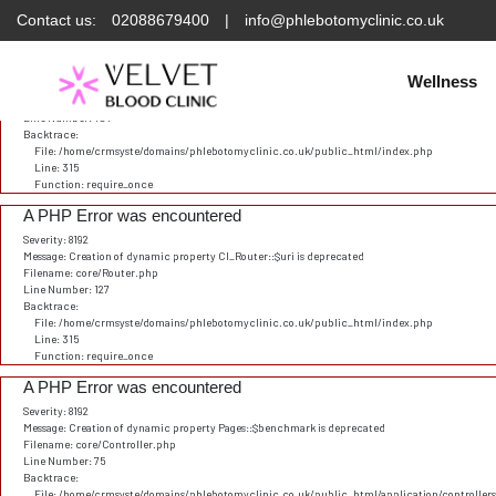
Contact us:
02088679400
|
info@phlebotomyclinic.co.uk
Deprecated
: Constant E_STRICT is deprecated in
/home/crmsyste/domains/phlebotomyclinic.
A PHP Error was encountered
Severity: 8192
Wellness
Message: Creation of dynamic property CI_URI::$config is deprecated
Filename: core/URI.php
Line Number: 101
Backtrace:
File: /home/crmsyste/domains/phlebotomyclinic.co.uk/public_html/index.php
Line: 315
Function: require_once
A PHP Error was encountered
Severity: 8192
Message: Creation of dynamic property CI_Router::$uri is deprecated
Filename: core/Router.php
Line Number: 127
Backtrace:
File: /home/crmsyste/domains/phlebotomyclinic.co.uk/public_html/index.php
Line: 315
Function: require_once
A PHP Error was encountered
Severity: 8192
Message: Creation of dynamic property Pages::$benchmark is deprecated
Filename: core/Controller.php
Line Number: 75
Backtrace:
File: /home/crmsyste/domains/phlebotomyclinic.co.uk/public_html/application/controller