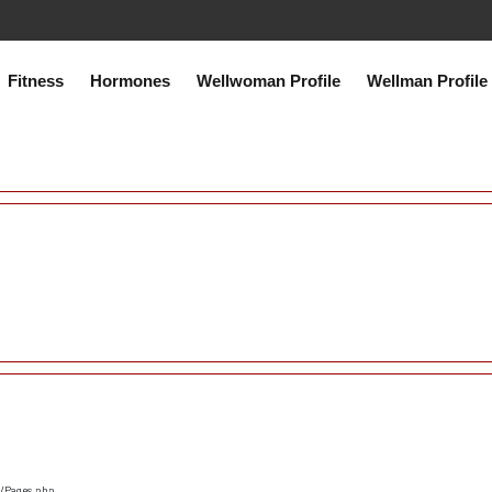
co.uk/public_html/system/core/Exceptions.php
on line
75
Fitness
Hormones
Wellwoman Profile
Wellman Profile
s/Pages.php