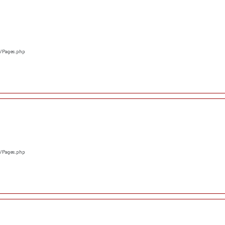
s/Pages.php
s/Pages.php