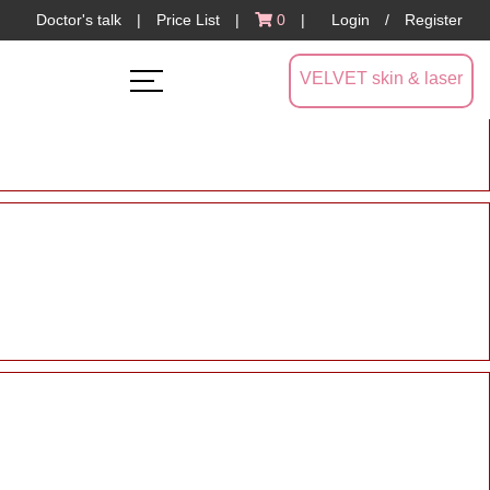
Doctor's talk
|
Price List
|
0
|
Login
/
Register
VELVET skin & laser