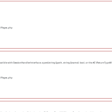
s/Pages.php
atible with SessionHandlerInterface::open(string $path, string $name): bool, or the #[\ReturnTypeWi
s/Pages.php