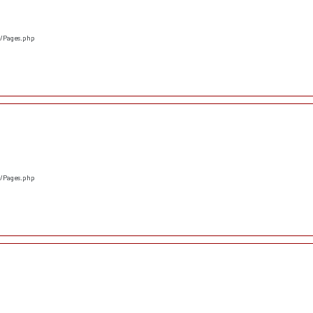
s/Pages.php
s/Pages.php