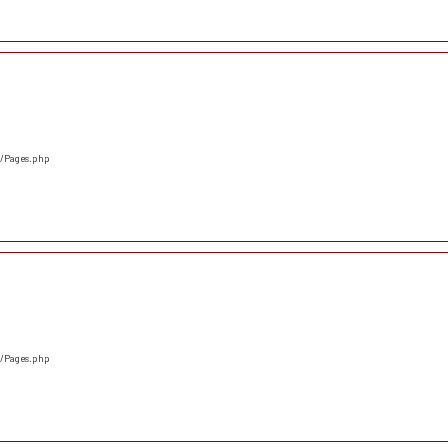
s/Pages.php
s/Pages.php