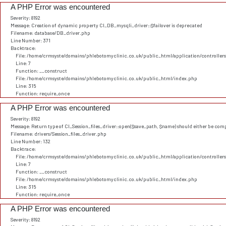
A PHP Error was encountered
Severity: 8192
Message: Creation of dynamic property CI_DB_mysqli_driver::$failover is deprecated
Filename: database/DB_driver.php
Line Number: 371
Backtrace:
File: /home/crmsyste/domains/phlebotomyclinic.co.uk/public_html/application/controller
Line: 7
Function: __construct
File: /home/crmsyste/domains/phlebotomyclinic.co.uk/public_html/index.php
Line: 315
Function: require_once
A PHP Error was encountered
Severity: 8192
Message: Return type of CI_Session_files_driver::open($save_path, $name) should either be comp
Filename: drivers/Session_files_driver.php
Line Number: 132
Backtrace:
File: /home/crmsyste/domains/phlebotomyclinic.co.uk/public_html/application/controller
Line: 7
Function: __construct
File: /home/crmsyste/domains/phlebotomyclinic.co.uk/public_html/index.php
Line: 315
Function: require_once
A PHP Error was encountered
Severity: 8192