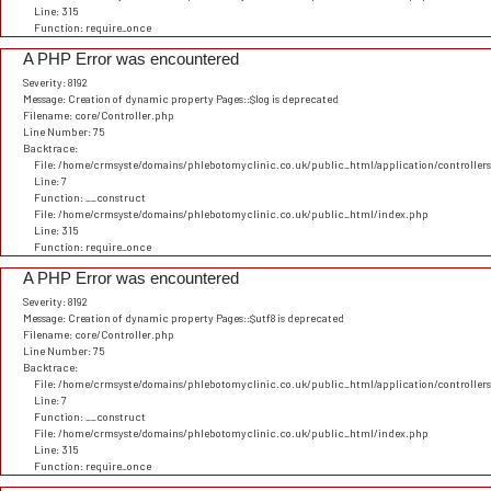
Line: 315
Function: require_once
A PHP Error was encountered
Severity: 8192
Message: Creation of dynamic property Pages::$log is deprecated
Filename: core/Controller.php
Line Number: 75
Backtrace:
File: /home/crmsyste/domains/phlebotomyclinic.co.uk/public_html/application/controller
Line: 7
Function: __construct
File: /home/crmsyste/domains/phlebotomyclinic.co.uk/public_html/index.php
Line: 315
Function: require_once
A PHP Error was encountered
Severity: 8192
Message: Creation of dynamic property Pages::$utf8 is deprecated
Filename: core/Controller.php
Line Number: 75
Backtrace:
File: /home/crmsyste/domains/phlebotomyclinic.co.uk/public_html/application/controller
Line: 7
Function: __construct
File: /home/crmsyste/domains/phlebotomyclinic.co.uk/public_html/index.php
Line: 315
Function: require_once