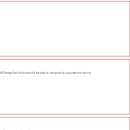
llChange] attribute should be used to temporarily suppress the notice