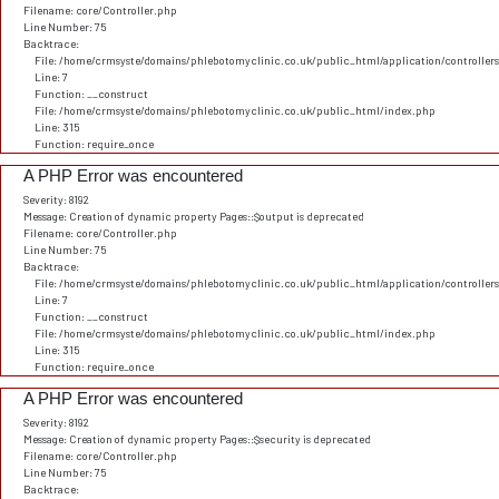
Filename: core/Controller.php
Line Number: 75
Backtrace:
File: /home/crmsyste/domains/phlebotomyclinic.co.uk/public_html/application/controller
Line: 7
Function: __construct
File: /home/crmsyste/domains/phlebotomyclinic.co.uk/public_html/index.php
Line: 315
Function: require_once
A PHP Error was encountered
Severity: 8192
Message: Creation of dynamic property Pages::$output is deprecated
Filename: core/Controller.php
Line Number: 75
Backtrace:
File: /home/crmsyste/domains/phlebotomyclinic.co.uk/public_html/application/controller
Line: 7
Function: __construct
File: /home/crmsyste/domains/phlebotomyclinic.co.uk/public_html/index.php
Line: 315
Function: require_once
A PHP Error was encountered
Severity: 8192
Message: Creation of dynamic property Pages::$security is deprecated
Filename: core/Controller.php
Line Number: 75
Backtrace: