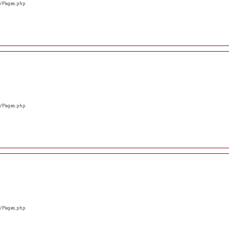
s/Pages.php
s/Pages.php
s/Pages.php