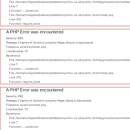
File: /home/crmsyste/domains/phlebotomyclinic.co.uk/public_html/application/controller
Line: 7
Function: __construct
File: /home/crmsyste/domains/phlebotomyclinic.co.uk/public_html/index.php
Line: 315
Function: require_once
A PHP Error was encountered
Severity: 8192
Message: Creation of dynamic property Pages::$input is deprecated
Filename: core/Controller.php
Line Number: 75
Backtrace:
File: /home/crmsyste/domains/phlebotomyclinic.co.uk/public_html/application/controller
Line: 7
Function: __construct
File: /home/crmsyste/domains/phlebotomyclinic.co.uk/public_html/index.php
Line: 315
Function: require_once
A PHP Error was encountered
Severity: 8192
Message: Creation of dynamic property Pages::$lang is deprecated
Filename: core/Controller.php
Line Number: 75
Backtrace:
File: /home/crmsyste/domains/phlebotomyclinic.co.uk/public_html/application/controller
Line: 7
Function: __construct