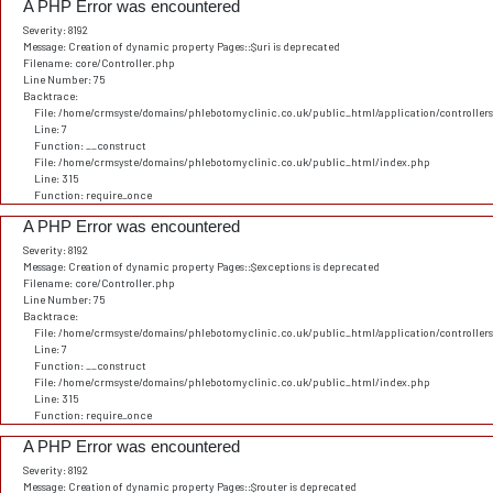
A PHP Error was encountered
Severity: 8192
Message: Creation of dynamic property Pages::$uri is deprecated
Filename: core/Controller.php
Line Number: 75
Backtrace:
File: /home/crmsyste/domains/phlebotomyclinic.co.uk/public_html/application/controller
Line: 7
Function: __construct
File: /home/crmsyste/domains/phlebotomyclinic.co.uk/public_html/index.php
Line: 315
Function: require_once
A PHP Error was encountered
Severity: 8192
Message: Creation of dynamic property Pages::$exceptions is deprecated
Filename: core/Controller.php
Line Number: 75
Backtrace:
File: /home/crmsyste/domains/phlebotomyclinic.co.uk/public_html/application/controller
Line: 7
Function: __construct
File: /home/crmsyste/domains/phlebotomyclinic.co.uk/public_html/index.php
Line: 315
Function: require_once
A PHP Error was encountered
Severity: 8192
Message: Creation of dynamic property Pages::$router is deprecated