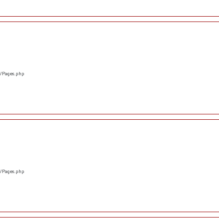
s/Pages.php
s/Pages.php