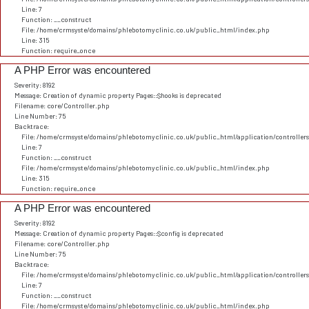
Line: 7
Function: __construct
File: /home/crmsyste/domains/phlebotomyclinic.co.uk/public_html/index.php
Line: 315
Function: require_once
A PHP Error was encountered
Severity: 8192
Message: Creation of dynamic property Pages::$hooks is deprecated
Filename: core/Controller.php
Line Number: 75
Backtrace:
File: /home/crmsyste/domains/phlebotomyclinic.co.uk/public_html/application/controller
Line: 7
Function: __construct
File: /home/crmsyste/domains/phlebotomyclinic.co.uk/public_html/index.php
Line: 315
Function: require_once
A PHP Error was encountered
Severity: 8192
Message: Creation of dynamic property Pages::$config is deprecated
Filename: core/Controller.php
Line Number: 75
Backtrace:
File: /home/crmsyste/domains/phlebotomyclinic.co.uk/public_html/application/controller
Line: 7
Function: __construct
File: /home/crmsyste/domains/phlebotomyclinic.co.uk/public_html/index.php