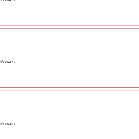
s/Pages.php
s/Pages.php