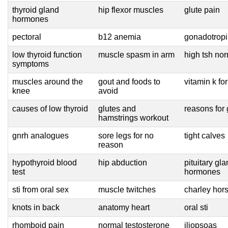
thyroid gland
hip flexor muscles
glute pain
hormones
pectoral
b12 anemia
gonadotrop
low thyroid function
muscle spasm in arm
high tsh nor
symptoms
muscles around the
gout and foods to
vitamin k f
knee
avoid
causes of low thyroid
glutes and
reasons for 
hamstrings workout
gnrh analogues
sore legs for no
tight calves
reason
hypothyroid blood
hip abduction
pituitary gl
test
hormones
sti from oral sex
muscle twitches
charley hor
knots in back
anatomy heart
oral sti
rhomboid pain
normal testosterone
iliopsoas