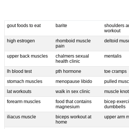
gout foods to eat
barite
shoulders a
workout
high estrogen
rhomboid muscle
deltoid mus
pain
upper back muscles
chalmers sexual
mentalis
health clinic
lh blood test
pth hormone
toe cramps
stomach muscles
menopause libido
pulled musc
lat workouts
walk in sex clinic
muscle knot
forearm muscles
food that contains
bicep exerc
magnesium
dumbbells
iliacus muscle
biceps workout at
upper arm 
home