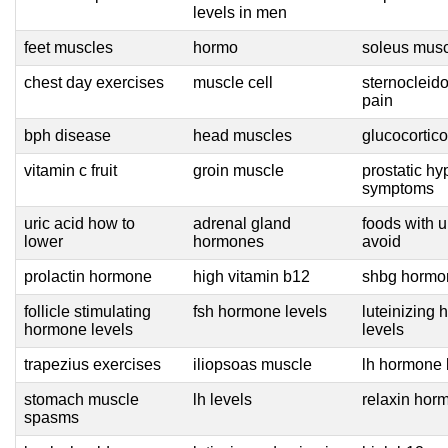
levels in men
feet muscles
hormo
soleus musc
chest day exercises
muscle cell
sternocleid
pain
bph disease
head muscles
glucocortico
vitamin c fruit
groin muscle
prostatic hy
symptoms
uric acid how to
adrenal gland
foods with u
lower
hormones
avoid
prolactin hormone
high vitamin b12
shbg hormo
follicle stimulating
fsh hormone levels
luteinizing
hormone levels
levels
trapezius exercises
iliopsoas muscle
lh hormone 
stomach muscle
lh levels
relaxin hor
spasms