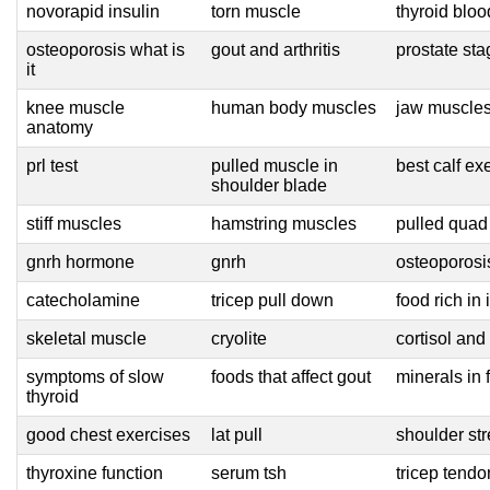
novorapid insulin
torn muscle
thyroid bloo
osteoporosis what is
gout and arthritis
prostate sta
it
knee muscle
human body muscles
jaw muscle
anatomy
prl test
pulled muscle in
best calf ex
shoulder blade
stiff muscles
hamstring muscles
pulled quad
gnrh hormone
gnrh
osteoporosi
catecholamine
tricep pull down
food rich in
skeletal muscle
cryolite
cortisol and
symptoms of slow
foods that affect gout
minerals in 
thyroid
good chest exercises
lat pull
shoulder str
thyroxine function
serum tsh
tricep tendon