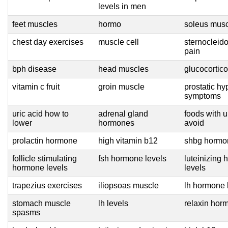
levels in men
feet muscles
hormo
soleus musc
chest day exercises
muscle cell
sternocleid
pain
bph disease
head muscles
glucocortico
vitamin c fruit
groin muscle
prostatic hy
symptoms
uric acid how to
adrenal gland
foods with u
lower
hormones
avoid
prolactin hormone
high vitamin b12
shbg hormo
follicle stimulating
fsh hormone levels
luteinizing
hormone levels
levels
trapezius exercises
iliopsoas muscle
lh hormone 
stomach muscle
lh levels
relaxin hor
spasms