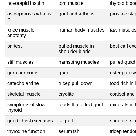
novorapid insulin
torn muscle
thyroid bloo
osteoporosis what is
gout and arthritis
prostate sta
it
knee muscle
human body muscles
jaw muscle
anatomy
prl test
pulled muscle in
best calf ex
shoulder blade
stiff muscles
hamstring muscles
pulled quad
gnrh hormone
gnrh
osteoporosi
catecholamine
tricep pull down
food rich in
skeletal muscle
cryolite
cortisol and
symptoms of slow
foods that affect gout
minerals in 
thyroid
good chest exercises
lat pull
shoulder str
thyroxine function
serum tsh
tricep tendon