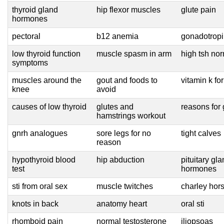
thyroid gland
hip flexor muscles
glute pain
hormones
pectoral
b12 anemia
gonadotrop
low thyroid function
muscle spasm in arm
high tsh nor
symptoms
muscles around the
gout and foods to
vitamin k f
knee
avoid
causes of low thyroid
glutes and
reasons for 
hamstrings workout
gnrh analogues
sore legs for no
tight calves
reason
hypothyroid blood
hip abduction
pituitary gl
test
hormones
sti from oral sex
muscle twitches
charley hor
knots in back
anatomy heart
oral sti
rhomboid pain
normal testosterone
iliopsoas