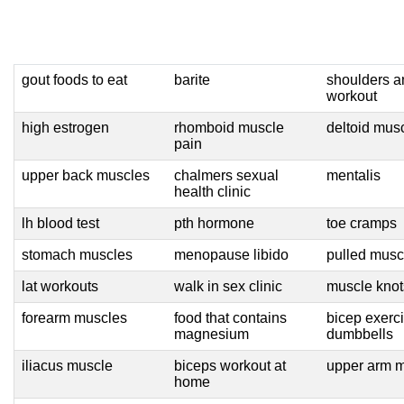
gout foods to eat
barite
shoulders a
workout
high estrogen
rhomboid muscle
deltoid mus
pain
upper back muscles
chalmers sexual
mentalis
health clinic
lh blood test
pth hormone
toe cramps
stomach muscles
menopause libido
pulled musc
lat workouts
walk in sex clinic
muscle knot
forearm muscles
food that contains
bicep exerc
magnesium
dumbbells
iliacus muscle
biceps workout at
upper arm 
home