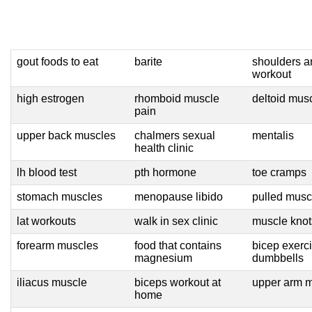
gout foods to eat
barite
shoulders a
workout
high estrogen
rhomboid muscle
deltoid mus
pain
upper back muscles
chalmers sexual
mentalis
health clinic
lh blood test
pth hormone
toe cramps
stomach muscles
menopause libido
pulled musc
lat workouts
walk in sex clinic
muscle knot
forearm muscles
food that contains
bicep exerc
magnesium
dumbbells
iliacus muscle
biceps workout at
upper arm 
home