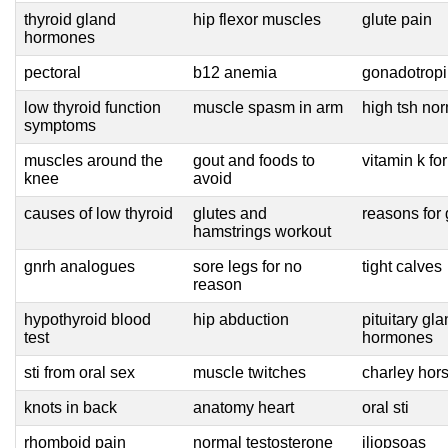
thyroid gland
hip flexor muscles
glute pain
hormones
pectoral
b12 anemia
gonadotrop
low thyroid function
muscle spasm in arm
high tsh nor
symptoms
muscles around the
gout and foods to
vitamin k f
knee
avoid
causes of low thyroid
glutes and
reasons for 
hamstrings workout
gnrh analogues
sore legs for no
tight calves
reason
hypothyroid blood
hip abduction
pituitary gl
test
hormones
sti from oral sex
muscle twitches
charley hor
knots in back
anatomy heart
oral sti
rhomboid pain
normal testosterone
iliopsoas