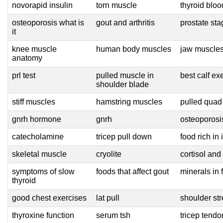
novorapid insulin
torn muscle
thyroid bloo
osteoporosis what is
gout and arthritis
prostate sta
it
knee muscle
human body muscles
jaw muscle
anatomy
prl test
pulled muscle in
best calf ex
shoulder blade
stiff muscles
hamstring muscles
pulled quad
gnrh hormone
gnrh
osteoporosi
catecholamine
tricep pull down
food rich in
skeletal muscle
cryolite
cortisol and
symptoms of slow
foods that affect gout
minerals in 
thyroid
good chest exercises
lat pull
shoulder str
thyroxine function
serum tsh
tricep tendon