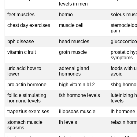
levels in men
feet muscles
hormo
soleus musc
chest day exercises
muscle cell
sternocleid
pain
bph disease
head muscles
glucocortico
vitamin c fruit
groin muscle
prostatic hy
symptoms
uric acid how to
adrenal gland
foods with u
lower
hormones
avoid
prolactin hormone
high vitamin b12
shbg hormo
follicle stimulating
fsh hormone levels
luteinizing
hormone levels
levels
trapezius exercises
iliopsoas muscle
lh hormone 
stomach muscle
lh levels
relaxin hor
spasms