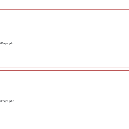
s/Pages.php
s/Pages.php