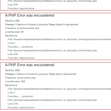
File: /home/crmsyste/domains/phlebotomyclinic.co.uk/public_html/index.php
Line: 315
Function: require_once
A PHP Error was encountered
Severity: 8192
Message: Creation of dynamic property Pages::$load is deprecated
Filename: core/Controller.php
Line Number: 78
Backtrace:
File: /home/crmsyste/domains/phlebotomyclinic.co.uk/public_html/application/controller
Line: 7
Function: __construct
File: /home/crmsyste/domains/phlebotomyclinic.co.uk/public_html/index.php
Line: 315
Function: require_once
A PHP Error was encountered
Severity: 8192
Message: Creation of dynamic property Pages::$db is deprecated
Filename: core/Loader.php
Line Number: 396
Backtrace:
File: /home/crmsyste/domains/phlebotomyclinic.co.uk/public_html/application/controller
Line: 7
Function: __construct
File: /home/crmsyste/domains/phlebotomyclinic.co.uk/public_html/index.php
Line: 315
Function: require_once