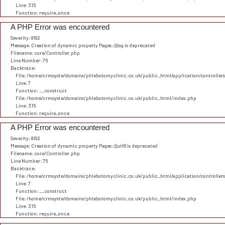
Line: 315
Function: require_once
A PHP Error was encountered
Severity: 8192
Message: Creation of dynamic property Pages::$log is deprecated
Filename: core/Controller.php
Line Number: 75
Backtrace:
File: /home/crmsyste/domains/phlebotomyclinic.co.uk/public_html/application/controller
Line: 7
Function: __construct
File: /home/crmsyste/domains/phlebotomyclinic.co.uk/public_html/index.php
Line: 315
Function: require_once
A PHP Error was encountered
Severity: 8192
Message: Creation of dynamic property Pages::$utf8 is deprecated
Filename: core/Controller.php
Line Number: 75
Backtrace:
File: /home/crmsyste/domains/phlebotomyclinic.co.uk/public_html/application/controller
Line: 7
Function: __construct
File: /home/crmsyste/domains/phlebotomyclinic.co.uk/public_html/index.php
Line: 315
Function: require_once