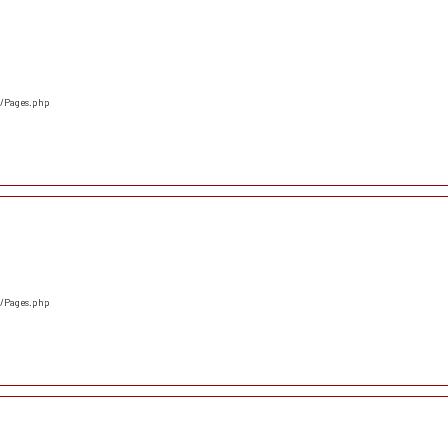
s/Pages.php
s/Pages.php