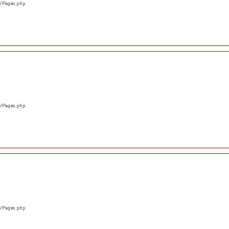
s/Pages.php
s/Pages.php
s/Pages.php