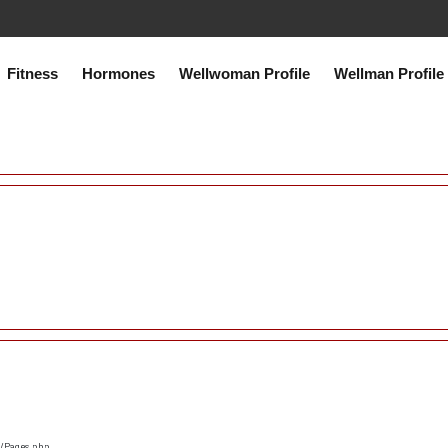
co.uk/public_html/system/core/Exceptions.php
on line
75
Fitness
Hormones
Wellwoman Profile
Wellman Profile
s/Pages.php