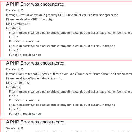
A PHP Error was encountered
Severity: 8192
Message: Creation of dynamic property CI_DB_mysqli_driver::$failover is deprecated
Filename: database/DB_driver.php
Line Number: 371
Backtrace:
File: /home/crmsyste/domains/phlebotomyclinic.co.uk/public_html/application/controller
Line: 7
Function: __construct
File: /home/crmsyste/domains/phlebotomyclinic.co.uk/public_html/index.php
Line: 315
Function: require_once
A PHP Error was encountered
Severity: 8192
Message: Return type of CI_Session_files_driver::open($save_path, $name) should either be comp
Filename: drivers/Session_files_driver.php
Line Number: 132
Backtrace:
File: /home/crmsyste/domains/phlebotomyclinic.co.uk/public_html/application/controller
Line: 7
Function: __construct
File: /home/crmsyste/domains/phlebotomyclinic.co.uk/public_html/index.php
Line: 315
Function: require_once
A PHP Error was encountered
Severity: 8192