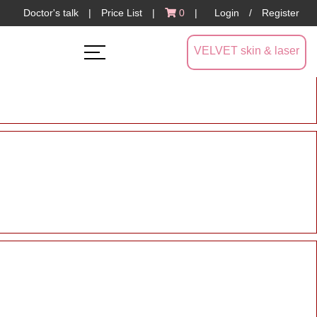
Doctor's talk
|
Price List
|
0
|
Login
/
Register
VELVET skin & laser