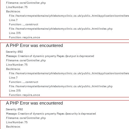
Filename: core/Controller.php
Line Number: 75
Backtrace:
File: /home/crmsyste/domains/phlebotomyclinic.co.uk/public_html/application/controller
Line: 7
Function: __construct
File: /home/crmsyste/domains/phlebotomyclinic.co.uk/public_html/index.php
Line: 315
Function: require_once
A PHP Error was encountered
Severity: 8192
Message: Creation of dynamic property Pages::$output is deprecated
Filename: core/Controller.php
Line Number: 75
Backtrace:
File: /home/crmsyste/domains/phlebotomyclinic.co.uk/public_html/application/controller
Line: 7
Function: __construct
File: /home/crmsyste/domains/phlebotomyclinic.co.uk/public_html/index.php
Line: 315
Function: require_once
A PHP Error was encountered
Severity: 8192
Message: Creation of dynamic property Pages::$security is deprecated
Filename: core/Controller.php
Line Number: 75
Backtrace: