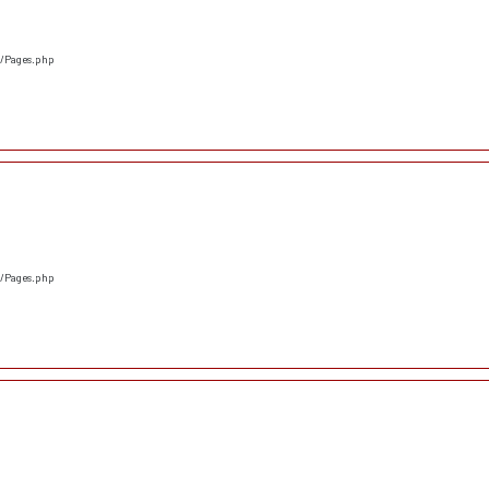
s/Pages.php
s/Pages.php