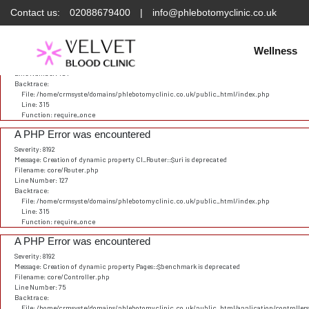
Contact us:
02088679400
|
info@phlebotomyclinic.co.uk
Deprecated
: Constant E_STRICT is deprecated in
/home/crmsyste/domains/phlebotomyclinic.
A PHP Error was encountered
Severity: 8192
Wellness
Message: Creation of dynamic property CI_URI::$config is deprecated
Filename: core/URI.php
Line Number: 101
Backtrace:
File: /home/crmsyste/domains/phlebotomyclinic.co.uk/public_html/index.php
Line: 315
Function: require_once
A PHP Error was encountered
Severity: 8192
Message: Creation of dynamic property CI_Router::$uri is deprecated
Filename: core/Router.php
Line Number: 127
Backtrace:
File: /home/crmsyste/domains/phlebotomyclinic.co.uk/public_html/index.php
Line: 315
Function: require_once
A PHP Error was encountered
Severity: 8192
Message: Creation of dynamic property Pages::$benchmark is deprecated
Filename: core/Controller.php
Line Number: 75
Backtrace:
File: /home/crmsyste/domains/phlebotomyclinic.co.uk/public_html/application/controller