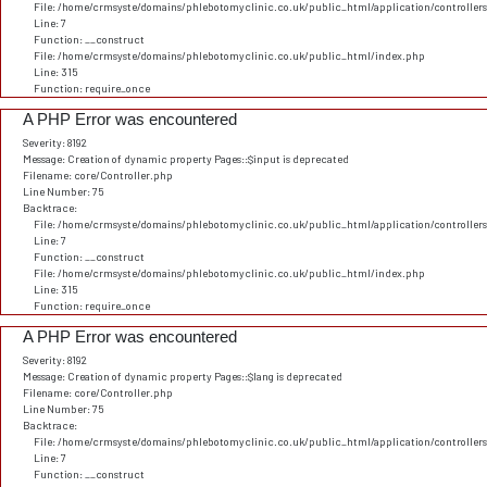
File: /home/crmsyste/domains/phlebotomyclinic.co.uk/public_html/application/controller
Line: 7
Function: __construct
File: /home/crmsyste/domains/phlebotomyclinic.co.uk/public_html/index.php
Line: 315
Function: require_once
A PHP Error was encountered
Severity: 8192
Message: Creation of dynamic property Pages::$input is deprecated
Filename: core/Controller.php
Line Number: 75
Backtrace:
File: /home/crmsyste/domains/phlebotomyclinic.co.uk/public_html/application/controller
Line: 7
Function: __construct
File: /home/crmsyste/domains/phlebotomyclinic.co.uk/public_html/index.php
Line: 315
Function: require_once
A PHP Error was encountered
Severity: 8192
Message: Creation of dynamic property Pages::$lang is deprecated
Filename: core/Controller.php
Line Number: 75
Backtrace:
File: /home/crmsyste/domains/phlebotomyclinic.co.uk/public_html/application/controller
Line: 7
Function: __construct