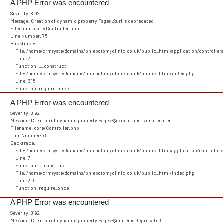
A PHP Error was encountered
Severity: 8192
Message: Creation of dynamic property Pages::$uri is deprecated
Filename: core/Controller.php
Line Number: 75
Backtrace:
File: /home/crmsyste/domains/phlebotomyclinic.co.uk/public_html/application/controller
Line: 7
Function: __construct
File: /home/crmsyste/domains/phlebotomyclinic.co.uk/public_html/index.php
Line: 315
Function: require_once
A PHP Error was encountered
Severity: 8192
Message: Creation of dynamic property Pages::$exceptions is deprecated
Filename: core/Controller.php
Line Number: 75
Backtrace:
File: /home/crmsyste/domains/phlebotomyclinic.co.uk/public_html/application/controller
Line: 7
Function: __construct
File: /home/crmsyste/domains/phlebotomyclinic.co.uk/public_html/index.php
Line: 315
Function: require_once
A PHP Error was encountered
Severity: 8192
Message: Creation of dynamic property Pages::$router is deprecated