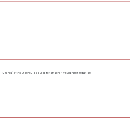
llChange] attribute should be used to temporarily suppress the notice