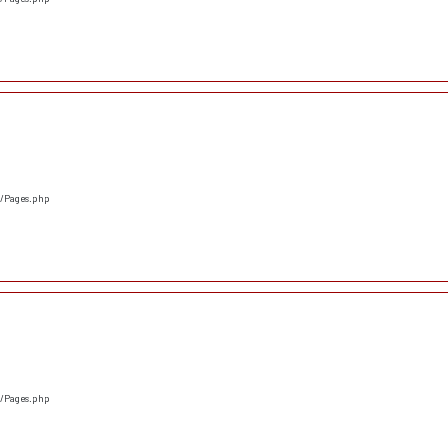
s/Pages.php
s/Pages.php