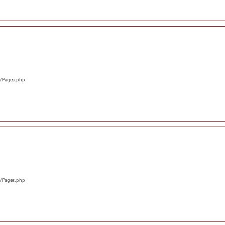
s/Pages.php
s/Pages.php