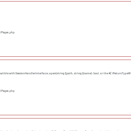
s/Pages.php
atible with SessionHandlerInterface::open(string $path, string $name): bool, or the #[\ReturnTypeWi
s/Pages.php