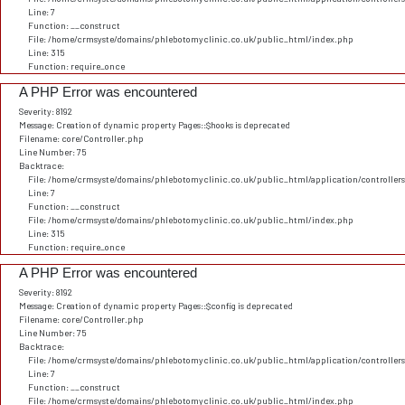
Line: 7
Function: __construct
File: /home/crmsyste/domains/phlebotomyclinic.co.uk/public_html/index.php
Line: 315
Function: require_once
A PHP Error was encountered
Severity: 8192
Message: Creation of dynamic property Pages::$hooks is deprecated
Filename: core/Controller.php
Line Number: 75
Backtrace:
File: /home/crmsyste/domains/phlebotomyclinic.co.uk/public_html/application/controller
Line: 7
Function: __construct
File: /home/crmsyste/domains/phlebotomyclinic.co.uk/public_html/index.php
Line: 315
Function: require_once
A PHP Error was encountered
Severity: 8192
Message: Creation of dynamic property Pages::$config is deprecated
Filename: core/Controller.php
Line Number: 75
Backtrace:
File: /home/crmsyste/domains/phlebotomyclinic.co.uk/public_html/application/controller
Line: 7
Function: __construct
File: /home/crmsyste/domains/phlebotomyclinic.co.uk/public_html/index.php