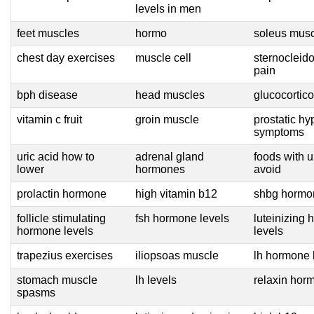
levels in men
feet muscles
hormo
soleus musc
chest day exercises
muscle cell
sternocleid
pain
bph disease
head muscles
glucocortico
vitamin c fruit
groin muscle
prostatic hy
symptoms
uric acid how to
adrenal gland
foods with u
lower
hormones
avoid
prolactin hormone
high vitamin b12
shbg hormo
follicle stimulating
fsh hormone levels
luteinizing
hormone levels
levels
trapezius exercises
iliopsoas muscle
lh hormone 
stomach muscle
lh levels
relaxin hor
spasms