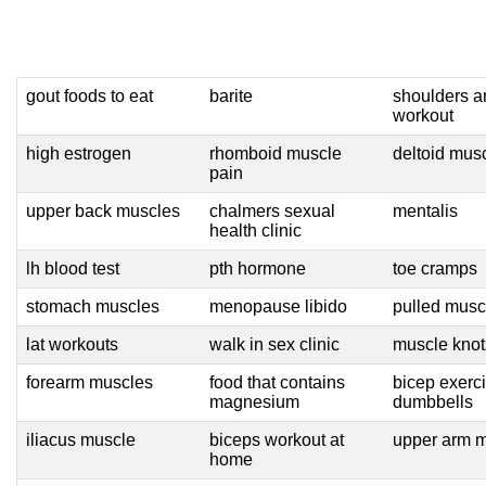
gout foods to eat
barite
shoulders a
workout
high estrogen
rhomboid muscle
deltoid mus
pain
upper back muscles
chalmers sexual
mentalis
health clinic
lh blood test
pth hormone
toe cramps
stomach muscles
menopause libido
pulled musc
lat workouts
walk in sex clinic
muscle knot
forearm muscles
food that contains
bicep exerc
magnesium
dumbbells
iliacus muscle
biceps workout at
upper arm 
home