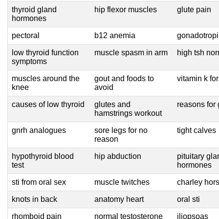
thyroid gland
hip flexor muscles
glute pain
hormones
pectoral
b12 anemia
gonadotrop
low thyroid function
muscle spasm in arm
high tsh nor
symptoms
muscles around the
gout and foods to
vitamin k f
knee
avoid
causes of low thyroid
glutes and
reasons for 
hamstrings workout
gnrh analogues
sore legs for no
tight calves
reason
hypothyroid blood
hip abduction
pituitary gl
test
hormones
sti from oral sex
muscle twitches
charley hor
knots in back
anatomy heart
oral sti
rhomboid pain
normal testosterone
iliopsoas