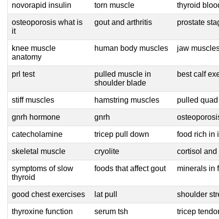
novorapid insulin
torn muscle
thyroid bloo
osteoporosis what is
gout and arthritis
prostate sta
it
knee muscle
human body muscles
jaw muscle
anatomy
prl test
pulled muscle in
best calf ex
shoulder blade
stiff muscles
hamstring muscles
pulled quad
gnrh hormone
gnrh
osteoporosi
catecholamine
tricep pull down
food rich in
skeletal muscle
cryolite
cortisol and
symptoms of slow
foods that affect gout
minerals in 
thyroid
good chest exercises
lat pull
shoulder str
thyroxine function
serum tsh
tricep tendon