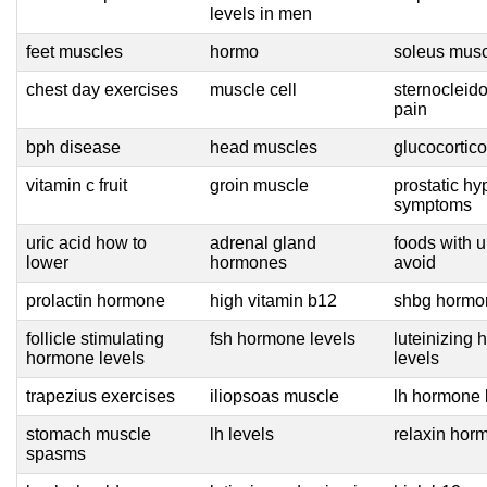
levels in men
feet muscles
hormo
soleus musc
chest day exercises
muscle cell
sternocleid
pain
bph disease
head muscles
glucocortico
vitamin c fruit
groin muscle
prostatic hy
symptoms
uric acid how to
adrenal gland
foods with u
lower
hormones
avoid
prolactin hormone
high vitamin b12
shbg hormo
follicle stimulating
fsh hormone levels
luteinizing
hormone levels
levels
trapezius exercises
iliopsoas muscle
lh hormone 
stomach muscle
lh levels
relaxin hor
spasms