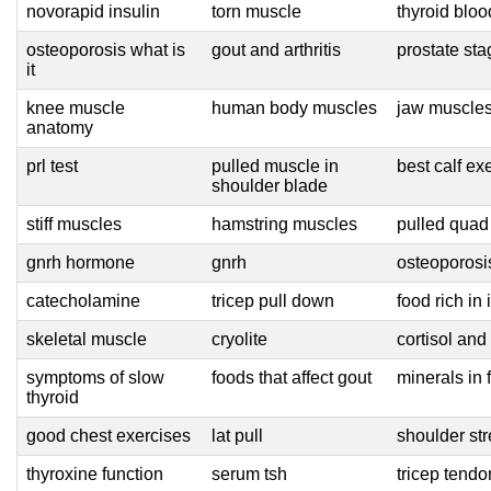
novorapid insulin
torn muscle
thyroid bloo
osteoporosis what is
gout and arthritis
prostate sta
it
knee muscle
human body muscles
jaw muscle
anatomy
prl test
pulled muscle in
best calf ex
shoulder blade
stiff muscles
hamstring muscles
pulled quad
gnrh hormone
gnrh
osteoporosi
catecholamine
tricep pull down
food rich in
skeletal muscle
cryolite
cortisol and
symptoms of slow
foods that affect gout
minerals in 
thyroid
good chest exercises
lat pull
shoulder str
thyroxine function
serum tsh
tricep tendon