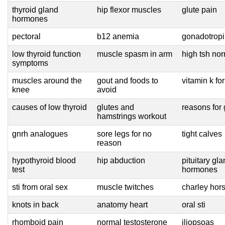
thyroid gland
hip flexor muscles
glute pain
hormones
pectoral
b12 anemia
gonadotrop
low thyroid function
muscle spasm in arm
high tsh nor
symptoms
muscles around the
gout and foods to
vitamin k f
knee
avoid
causes of low thyroid
glutes and
reasons for 
hamstrings workout
gnrh analogues
sore legs for no
tight calves
reason
hypothyroid blood
hip abduction
pituitary gl
test
hormones
sti from oral sex
muscle twitches
charley hor
knots in back
anatomy heart
oral sti
rhomboid pain
normal testosterone
iliopsoas