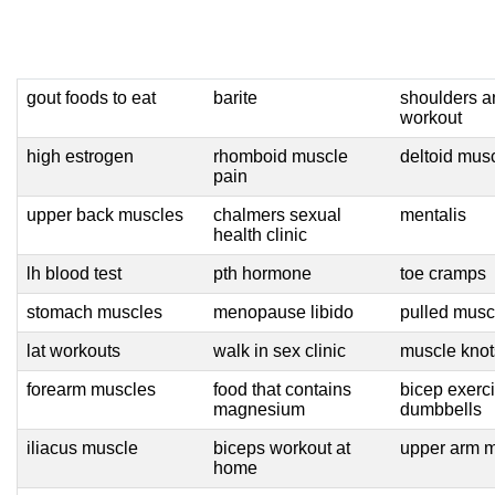
gout foods to eat
barite
shoulders a
workout
high estrogen
rhomboid muscle
deltoid mus
pain
upper back muscles
chalmers sexual
mentalis
health clinic
lh blood test
pth hormone
toe cramps
stomach muscles
menopause libido
pulled musc
lat workouts
walk in sex clinic
muscle knot
forearm muscles
food that contains
bicep exerc
magnesium
dumbbells
iliacus muscle
biceps workout at
upper arm 
home