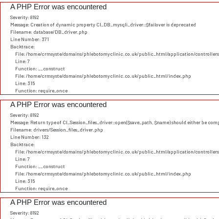
A PHP Error was encountered
Severity: 8192
Message: Creation of dynamic property CI_DB_mysqli_driver::$failover is deprecated
Filename: database/DB_driver.php
Line Number: 371
Backtrace:
File: /home/crmsyste/domains/phlebotomyclinic.co.uk/public_html/application/controller
Line: 7
Function: __construct
File: /home/crmsyste/domains/phlebotomyclinic.co.uk/public_html/index.php
Line: 315
Function: require_once
A PHP Error was encountered
Severity: 8192
Message: Return type of CI_Session_files_driver::open($save_path, $name) should either be comp
Filename: drivers/Session_files_driver.php
Line Number: 132
Backtrace:
File: /home/crmsyste/domains/phlebotomyclinic.co.uk/public_html/application/controller
Line: 7
Function: __construct
File: /home/crmsyste/domains/phlebotomyclinic.co.uk/public_html/index.php
Line: 315
Function: require_once
A PHP Error was encountered
Severity: 8192