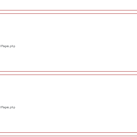
s/Pages.php
s/Pages.php