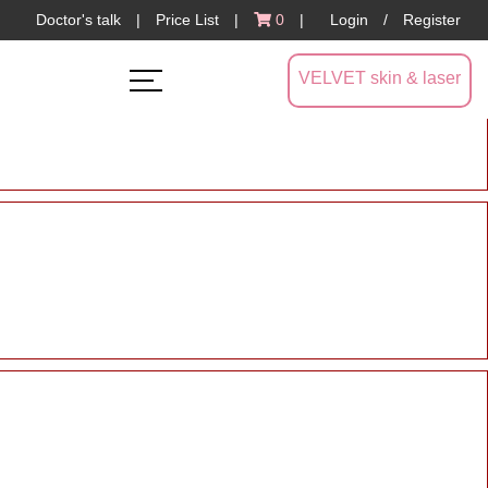
Doctor's talk
|
Price List
|
0
|
Login
/
Register
VELVET skin & laser