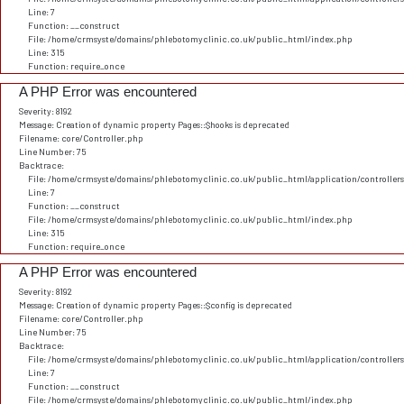
Line: 7
Function: __construct
File: /home/crmsyste/domains/phlebotomyclinic.co.uk/public_html/index.php
Line: 315
Function: require_once
A PHP Error was encountered
Severity: 8192
Message: Creation of dynamic property Pages::$hooks is deprecated
Filename: core/Controller.php
Line Number: 75
Backtrace:
File: /home/crmsyste/domains/phlebotomyclinic.co.uk/public_html/application/controller
Line: 7
Function: __construct
File: /home/crmsyste/domains/phlebotomyclinic.co.uk/public_html/index.php
Line: 315
Function: require_once
A PHP Error was encountered
Severity: 8192
Message: Creation of dynamic property Pages::$config is deprecated
Filename: core/Controller.php
Line Number: 75
Backtrace:
File: /home/crmsyste/domains/phlebotomyclinic.co.uk/public_html/application/controller
Line: 7
Function: __construct
File: /home/crmsyste/domains/phlebotomyclinic.co.uk/public_html/index.php