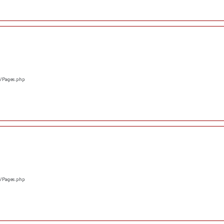
s/Pages.php
s/Pages.php