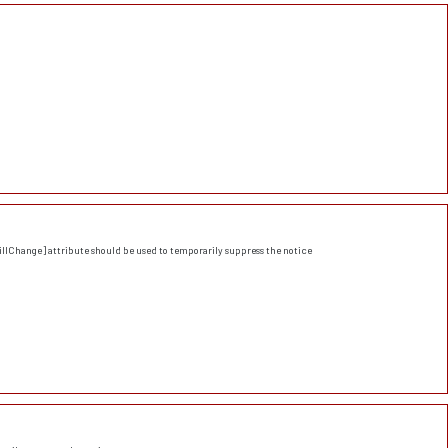
llChange] attribute should be used to temporarily suppress the notice