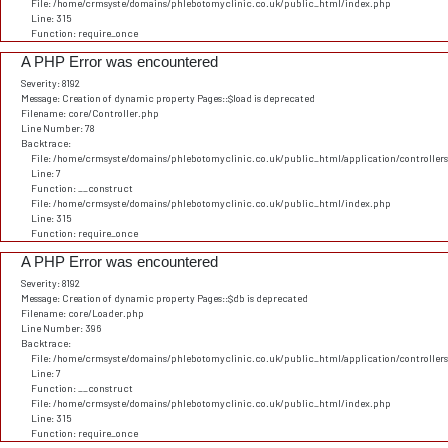
File: /home/crmsyste/domains/phlebotomyclinic.co.uk/public_html/index.php
Line: 315
Function: require_once
A PHP Error was encountered
Severity: 8192
Message: Creation of dynamic property Pages::$load is deprecated
Filename: core/Controller.php
Line Number: 78
Backtrace:
File: /home/crmsyste/domains/phlebotomyclinic.co.uk/public_html/application/controller
Line: 7
Function: __construct
File: /home/crmsyste/domains/phlebotomyclinic.co.uk/public_html/index.php
Line: 315
Function: require_once
A PHP Error was encountered
Severity: 8192
Message: Creation of dynamic property Pages::$db is deprecated
Filename: core/Loader.php
Line Number: 396
Backtrace:
File: /home/crmsyste/domains/phlebotomyclinic.co.uk/public_html/application/controller
Line: 7
Function: __construct
File: /home/crmsyste/domains/phlebotomyclinic.co.uk/public_html/index.php
Line: 315
Function: require_once