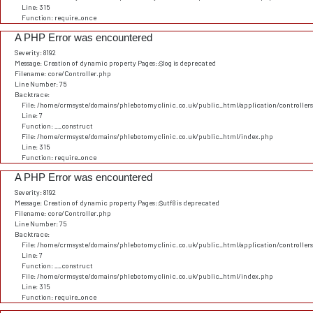
Line: 315
Function: require_once
A PHP Error was encountered
Severity: 8192
Message: Creation of dynamic property Pages::$log is deprecated
Filename: core/Controller.php
Line Number: 75
Backtrace:
File: /home/crmsyste/domains/phlebotomyclinic.co.uk/public_html/application/controller
Line: 7
Function: __construct
File: /home/crmsyste/domains/phlebotomyclinic.co.uk/public_html/index.php
Line: 315
Function: require_once
A PHP Error was encountered
Severity: 8192
Message: Creation of dynamic property Pages::$utf8 is deprecated
Filename: core/Controller.php
Line Number: 75
Backtrace:
File: /home/crmsyste/domains/phlebotomyclinic.co.uk/public_html/application/controller
Line: 7
Function: __construct
File: /home/crmsyste/domains/phlebotomyclinic.co.uk/public_html/index.php
Line: 315
Function: require_once