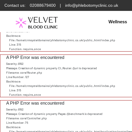
Contact us:
02088679400
|
info@phlebotomyclinic.co.uk
Deprecated
: Constant E_STRICT is deprecated in
/home/crmsyste/domains/phlebotomyclinic.
A PHP Error was encountered
Severity: 8192
Wellness
Message: Creation of dynamic property CI_URI::$config is deprecated
Filename: core/URI.php
Line Number: 101
Backtrace:
File: /home/crmsyste/domains/phlebotomyclinic.co.uk/public_html/index.php
Line: 315
Function: require_once
A PHP Error was encountered
Severity: 8192
Message: Creation of dynamic property CI_Router::$uri is deprecated
Filename: core/Router.php
Line Number: 127
Backtrace:
File: /home/crmsyste/domains/phlebotomyclinic.co.uk/public_html/index.php
Line: 315
Function: require_once
A PHP Error was encountered
Severity: 8192
Message: Creation of dynamic property Pages::$benchmark is deprecated
Filename: core/Controller.php
Line Number: 75
Backtrace:
File: /home/crmsyste/domains/phlebotomyclinic.co.uk/public_html/application/controller