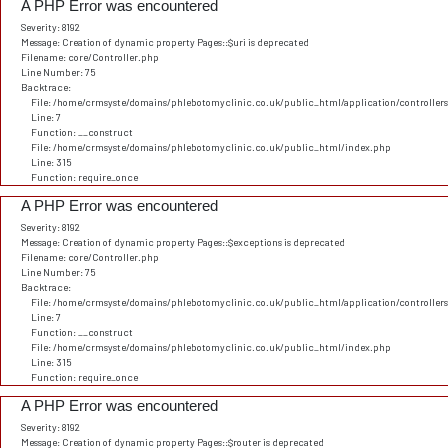
A PHP Error was encountered
Severity: 8192
Message: Creation of dynamic property Pages::$uri is deprecated
Filename: core/Controller.php
Line Number: 75
Backtrace:
File: /home/crmsyste/domains/phlebotomyclinic.co.uk/public_html/application/controller
Line: 7
Function: __construct
File: /home/crmsyste/domains/phlebotomyclinic.co.uk/public_html/index.php
Line: 315
Function: require_once
A PHP Error was encountered
Severity: 8192
Message: Creation of dynamic property Pages::$exceptions is deprecated
Filename: core/Controller.php
Line Number: 75
Backtrace:
File: /home/crmsyste/domains/phlebotomyclinic.co.uk/public_html/application/controller
Line: 7
Function: __construct
File: /home/crmsyste/domains/phlebotomyclinic.co.uk/public_html/index.php
Line: 315
Function: require_once
A PHP Error was encountered
Severity: 8192
Message: Creation of dynamic property Pages::$router is deprecated