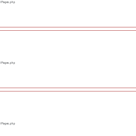
s/Pages.php
s/Pages.php
s/Pages.php