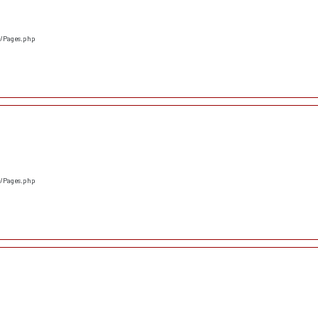
s/Pages.php
s/Pages.php