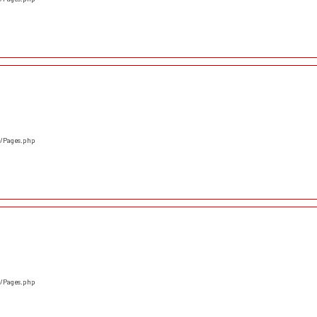
s/Pages.php
s/Pages.php