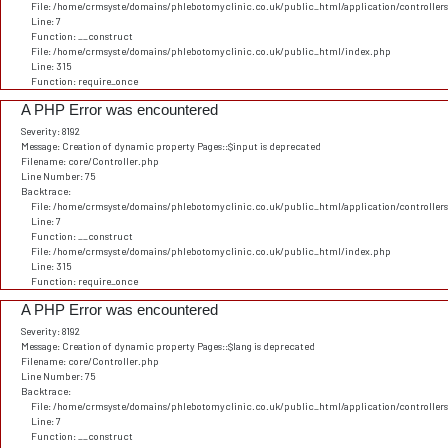
File: /home/crmsyste/domains/phlebotomyclinic.co.uk/public_html/application/controller
Line: 7
Function: __construct
File: /home/crmsyste/domains/phlebotomyclinic.co.uk/public_html/index.php
Line: 315
Function: require_once
A PHP Error was encountered
Severity: 8192
Message: Creation of dynamic property Pages::$input is deprecated
Filename: core/Controller.php
Line Number: 75
Backtrace:
File: /home/crmsyste/domains/phlebotomyclinic.co.uk/public_html/application/controller
Line: 7
Function: __construct
File: /home/crmsyste/domains/phlebotomyclinic.co.uk/public_html/index.php
Line: 315
Function: require_once
A PHP Error was encountered
Severity: 8192
Message: Creation of dynamic property Pages::$lang is deprecated
Filename: core/Controller.php
Line Number: 75
Backtrace:
File: /home/crmsyste/domains/phlebotomyclinic.co.uk/public_html/application/controller
Line: 7
Function: __construct