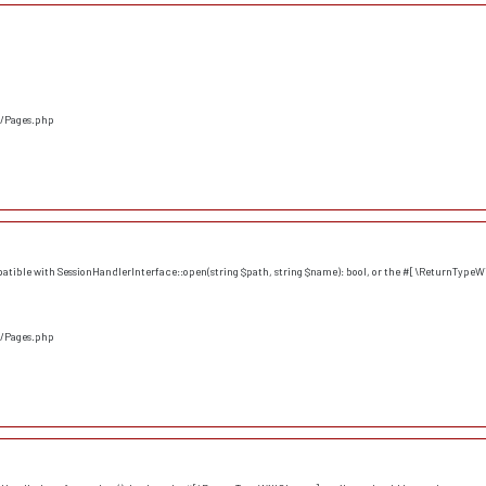
s/Pages.php
atible with SessionHandlerInterface::open(string $path, string $name): bool, or the #[\ReturnTypeWi
s/Pages.php