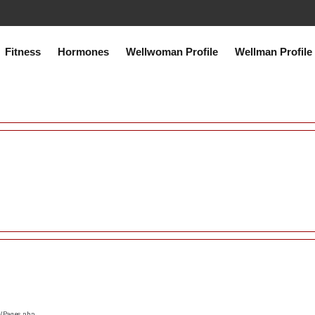
co.uk/public_html/system/core/Exceptions.php
on line
75
Fitness
Hormones
Wellwoman Profile
Wellman Profile
s/Pages.php