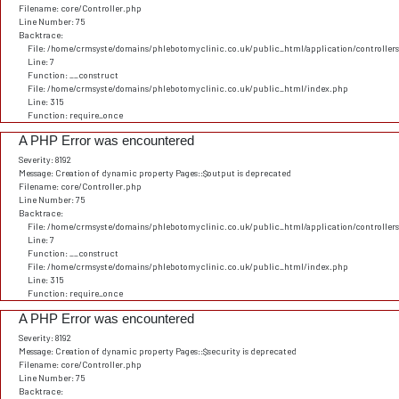
Filename: core/Controller.php
Line Number: 75
Backtrace:
File: /home/crmsyste/domains/phlebotomyclinic.co.uk/public_html/application/controller
Line: 7
Function: __construct
File: /home/crmsyste/domains/phlebotomyclinic.co.uk/public_html/index.php
Line: 315
Function: require_once
A PHP Error was encountered
Severity: 8192
Message: Creation of dynamic property Pages::$output is deprecated
Filename: core/Controller.php
Line Number: 75
Backtrace:
File: /home/crmsyste/domains/phlebotomyclinic.co.uk/public_html/application/controller
Line: 7
Function: __construct
File: /home/crmsyste/domains/phlebotomyclinic.co.uk/public_html/index.php
Line: 315
Function: require_once
A PHP Error was encountered
Severity: 8192
Message: Creation of dynamic property Pages::$security is deprecated
Filename: core/Controller.php
Line Number: 75
Backtrace: