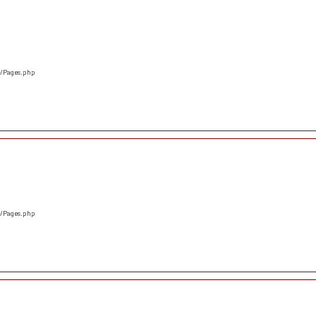
s/Pages.php
s/Pages.php