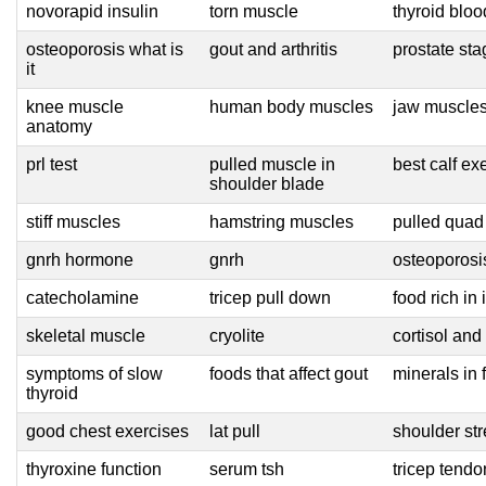
novorapid insulin
torn muscle
thyroid bloo
osteoporosis what is
gout and arthritis
prostate sta
it
knee muscle
human body muscles
jaw muscle
anatomy
prl test
pulled muscle in
best calf ex
shoulder blade
stiff muscles
hamstring muscles
pulled quad
gnrh hormone
gnrh
osteoporosi
catecholamine
tricep pull down
food rich in
skeletal muscle
cryolite
cortisol and
symptoms of slow
foods that affect gout
minerals in 
thyroid
good chest exercises
lat pull
shoulder str
thyroxine function
serum tsh
tricep tendon