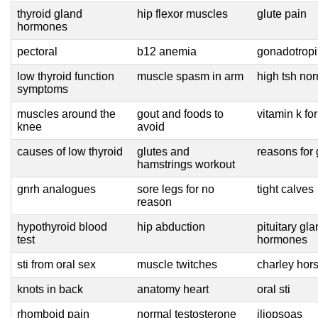
thyroid gland
hip flexor muscles
glute pain
hormones
pectoral
b12 anemia
gonadotrop
low thyroid function
muscle spasm in arm
high tsh nor
symptoms
muscles around the
gout and foods to
vitamin k f
knee
avoid
causes of low thyroid
glutes and
reasons for 
hamstrings workout
gnrh analogues
sore legs for no
tight calves
reason
hypothyroid blood
hip abduction
pituitary gl
test
hormones
sti from oral sex
muscle twitches
charley hor
knots in back
anatomy heart
oral sti
rhomboid pain
normal testosterone
iliopsoas