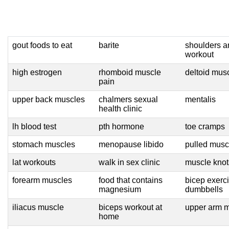
gout foods to eat
barite
shoulders a
workout
high estrogen
rhomboid muscle
deltoid mus
pain
upper back muscles
chalmers sexual
mentalis
health clinic
lh blood test
pth hormone
toe cramps
stomach muscles
menopause libido
pulled musc
lat workouts
walk in sex clinic
muscle knot
forearm muscles
food that contains
bicep exerc
magnesium
dumbbells
iliacus muscle
biceps workout at
upper arm 
home