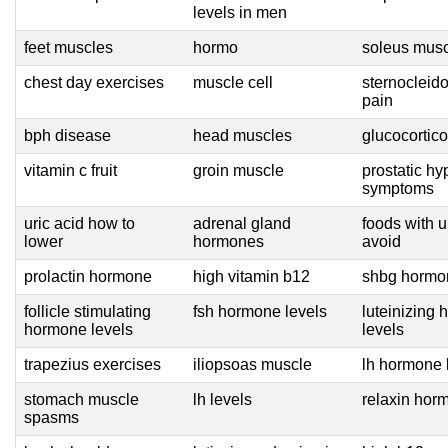
levels in men
feet muscles
hormo
soleus musc
chest day exercises
muscle cell
sternocleid
pain
bph disease
head muscles
glucocortico
vitamin c fruit
groin muscle
prostatic hy
symptoms
uric acid how to
adrenal gland
foods with u
lower
hormones
avoid
prolactin hormone
high vitamin b12
shbg hormo
follicle stimulating
fsh hormone levels
luteinizing
hormone levels
levels
trapezius exercises
iliopsoas muscle
lh hormone 
stomach muscle
lh levels
relaxin hor
spasms