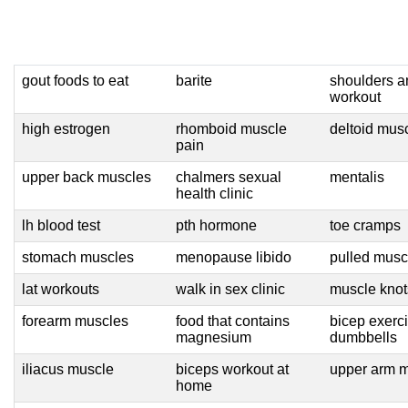
gout foods to eat
barite
shoulders a
workout
high estrogen
rhomboid muscle
deltoid mus
pain
upper back muscles
chalmers sexual
mentalis
health clinic
lh blood test
pth hormone
toe cramps
stomach muscles
menopause libido
pulled musc
lat workouts
walk in sex clinic
muscle knot
forearm muscles
food that contains
bicep exerc
magnesium
dumbbells
iliacus muscle
biceps workout at
upper arm 
home