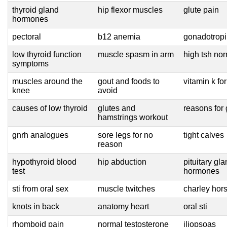
thyroid gland
hip flexor muscles
glute pain
hormones
pectoral
b12 anemia
gonadotrop
low thyroid function
muscle spasm in arm
high tsh nor
symptoms
muscles around the
gout and foods to
vitamin k f
knee
avoid
causes of low thyroid
glutes and
reasons for 
hamstrings workout
gnrh analogues
sore legs for no
tight calves
reason
hypothyroid blood
hip abduction
pituitary gl
test
hormones
sti from oral sex
muscle twitches
charley hor
knots in back
anatomy heart
oral sti
rhomboid pain
normal testosterone
iliopsoas