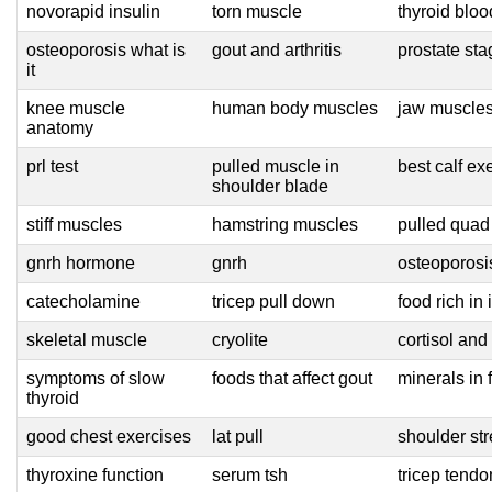
novorapid insulin
torn muscle
thyroid bloo
osteoporosis what is
gout and arthritis
prostate sta
it
knee muscle
human body muscles
jaw muscle
anatomy
prl test
pulled muscle in
best calf ex
shoulder blade
stiff muscles
hamstring muscles
pulled quad
gnrh hormone
gnrh
osteoporosi
catecholamine
tricep pull down
food rich in
skeletal muscle
cryolite
cortisol and
symptoms of slow
foods that affect gout
minerals in 
thyroid
good chest exercises
lat pull
shoulder str
thyroxine function
serum tsh
tricep tendon