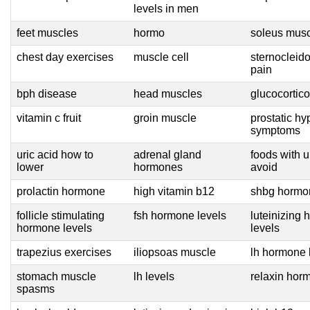
levels in men
feet muscles
hormo
soleus musc
chest day exercises
muscle cell
sternocleid
pain
bph disease
head muscles
glucocortico
vitamin c fruit
groin muscle
prostatic hy
symptoms
uric acid how to
adrenal gland
foods with u
lower
hormones
avoid
prolactin hormone
high vitamin b12
shbg hormo
follicle stimulating
fsh hormone levels
luteinizing
hormone levels
levels
trapezius exercises
iliopsoas muscle
lh hormone 
stomach muscle
lh levels
relaxin hor
spasms