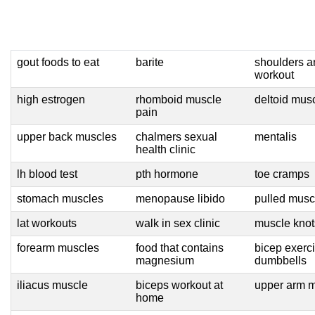
gout foods to eat
barite
shoulders a
workout
high estrogen
rhomboid muscle
deltoid mus
pain
upper back muscles
chalmers sexual
mentalis
health clinic
lh blood test
pth hormone
toe cramps
stomach muscles
menopause libido
pulled musc
lat workouts
walk in sex clinic
muscle knot
forearm muscles
food that contains
bicep exerc
magnesium
dumbbells
iliacus muscle
biceps workout at
upper arm 
home