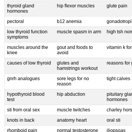
thyroid gland
hip flexor muscles
glute pain
hormones
pectoral
b12 anemia
gonadotrop
low thyroid function
muscle spasm in arm
high tsh nor
symptoms
muscles around the
gout and foods to
vitamin k f
knee
avoid
causes of low thyroid
glutes and
reasons for 
hamstrings workout
gnrh analogues
sore legs for no
tight calves
reason
hypothyroid blood
hip abduction
pituitary gl
test
hormones
sti from oral sex
muscle twitches
charley hor
knots in back
anatomy heart
oral sti
rhomboid pain
normal testosterone
iliopsoas