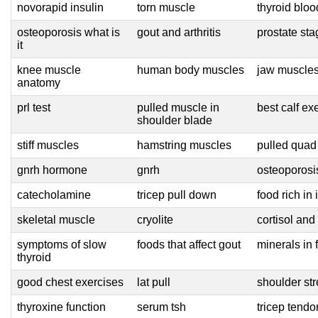
novorapid insulin
torn muscle
thyroid bloo
osteoporosis what is
gout and arthritis
prostate sta
it
knee muscle
human body muscles
jaw muscle
anatomy
prl test
pulled muscle in
best calf ex
shoulder blade
stiff muscles
hamstring muscles
pulled quad
gnrh hormone
gnrh
osteoporosi
catecholamine
tricep pull down
food rich in
skeletal muscle
cryolite
cortisol and
symptoms of slow
foods that affect gout
minerals in 
thyroid
good chest exercises
lat pull
shoulder str
thyroxine function
serum tsh
tricep tendon