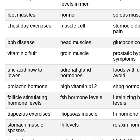
levels in men
feet muscles
hormo
soleus musc
chest day exercises
muscle cell
sternocleid
pain
bph disease
head muscles
glucocortico
vitamin c fruit
groin muscle
prostatic hy
symptoms
uric acid how to
adrenal gland
foods with u
lower
hormones
avoid
prolactin hormone
high vitamin b12
shbg hormo
follicle stimulating
fsh hormone levels
luteinizing
hormone levels
levels
trapezius exercises
iliopsoas muscle
lh hormone 
stomach muscle
lh levels
relaxin hor
spasms