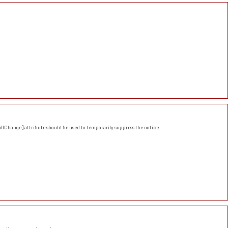
llChange] attribute should be used to temporarily suppress the notice