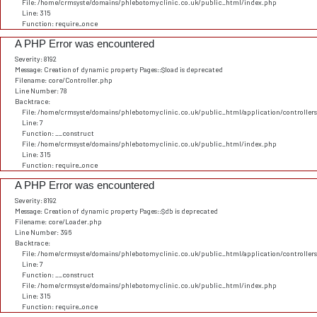
File: /home/crmsyste/domains/phlebotomyclinic.co.uk/public_html/index.php
Line: 315
Function: require_once
A PHP Error was encountered
Severity: 8192
Message: Creation of dynamic property Pages::$load is deprecated
Filename: core/Controller.php
Line Number: 78
Backtrace:
File: /home/crmsyste/domains/phlebotomyclinic.co.uk/public_html/application/controller
Line: 7
Function: __construct
File: /home/crmsyste/domains/phlebotomyclinic.co.uk/public_html/index.php
Line: 315
Function: require_once
A PHP Error was encountered
Severity: 8192
Message: Creation of dynamic property Pages::$db is deprecated
Filename: core/Loader.php
Line Number: 396
Backtrace:
File: /home/crmsyste/domains/phlebotomyclinic.co.uk/public_html/application/controller
Line: 7
Function: __construct
File: /home/crmsyste/domains/phlebotomyclinic.co.uk/public_html/index.php
Line: 315
Function: require_once