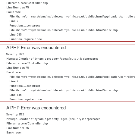
Filename: core/Controller.php
Line Number: 75
Backtrace:
File: /home/crmsyste/domains/phlebotomyclinic.co.uk/public_html/application/controller
Line: 7
Function: __construct
File: /home/crmsyste/domains/phlebotomyclinic.co.uk/public_html/index.php
Line: 315
Function: require_once
A PHP Error was encountered
Severity: 8192
Message: Creation of dynamic property Pages::$output is deprecated
Filename: core/Controller.php
Line Number: 75
Backtrace:
File: /home/crmsyste/domains/phlebotomyclinic.co.uk/public_html/application/controller
Line: 7
Function: __construct
File: /home/crmsyste/domains/phlebotomyclinic.co.uk/public_html/index.php
Line: 315
Function: require_once
A PHP Error was encountered
Severity: 8192
Message: Creation of dynamic property Pages::$security is deprecated
Filename: core/Controller.php
Line Number: 75
Backtrace: