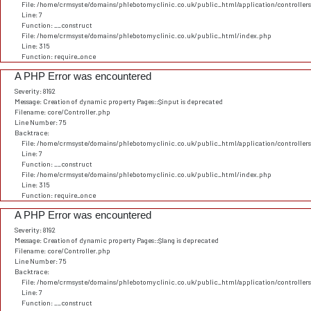
File: /home/crmsyste/domains/phlebotomyclinic.co.uk/public_html/application/controller
Line: 7
Function: __construct
File: /home/crmsyste/domains/phlebotomyclinic.co.uk/public_html/index.php
Line: 315
Function: require_once
A PHP Error was encountered
Severity: 8192
Message: Creation of dynamic property Pages::$input is deprecated
Filename: core/Controller.php
Line Number: 75
Backtrace:
File: /home/crmsyste/domains/phlebotomyclinic.co.uk/public_html/application/controller
Line: 7
Function: __construct
File: /home/crmsyste/domains/phlebotomyclinic.co.uk/public_html/index.php
Line: 315
Function: require_once
A PHP Error was encountered
Severity: 8192
Message: Creation of dynamic property Pages::$lang is deprecated
Filename: core/Controller.php
Line Number: 75
Backtrace:
File: /home/crmsyste/domains/phlebotomyclinic.co.uk/public_html/application/controller
Line: 7
Function: __construct