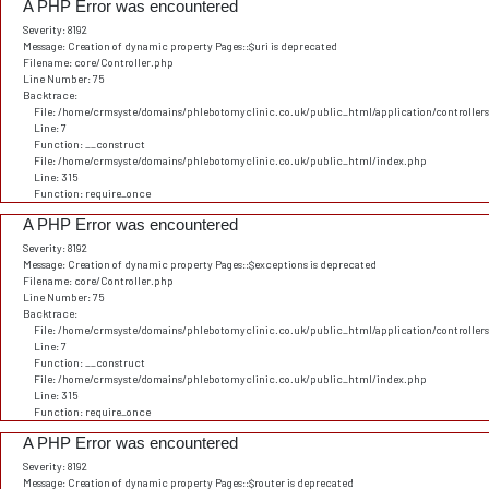
A PHP Error was encountered
Severity: 8192
Message: Creation of dynamic property Pages::$uri is deprecated
Filename: core/Controller.php
Line Number: 75
Backtrace:
File: /home/crmsyste/domains/phlebotomyclinic.co.uk/public_html/application/controller
Line: 7
Function: __construct
File: /home/crmsyste/domains/phlebotomyclinic.co.uk/public_html/index.php
Line: 315
Function: require_once
A PHP Error was encountered
Severity: 8192
Message: Creation of dynamic property Pages::$exceptions is deprecated
Filename: core/Controller.php
Line Number: 75
Backtrace:
File: /home/crmsyste/domains/phlebotomyclinic.co.uk/public_html/application/controller
Line: 7
Function: __construct
File: /home/crmsyste/domains/phlebotomyclinic.co.uk/public_html/index.php
Line: 315
Function: require_once
A PHP Error was encountered
Severity: 8192
Message: Creation of dynamic property Pages::$router is deprecated