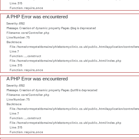
Line: 315
Function: require_once
A PHP Error was encountered
Severity: 8192
Message: Creation of dynamic property Pages::$log is deprecated
Filename: core/Controller.php
Line Number: 75
Backtrace:
File: /home/crmsyste/domains/phlebotomyclinic.co.uk/public_html/application/controller
Line: 7
Function: __construct
File: /home/crmsyste/domains/phlebotomyclinic.co.uk/public_html/index.php
Line: 315
Function: require_once
A PHP Error was encountered
Severity: 8192
Message: Creation of dynamic property Pages::$utf8 is deprecated
Filename: core/Controller.php
Line Number: 75
Backtrace:
File: /home/crmsyste/domains/phlebotomyclinic.co.uk/public_html/application/controller
Line: 7
Function: __construct
File: /home/crmsyste/domains/phlebotomyclinic.co.uk/public_html/index.php
Line: 315
Function: require_once