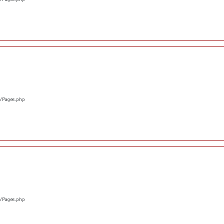
s/Pages.php
s/Pages.php