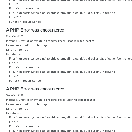
Line: 7
Function: __construct
File: /home/crmsyste/domains/phlebotomyclinic.co.uk/public_html/index.php
Line: 315
Function: require_once
A PHP Error was encountered
Severity: 8192
Message: Creation of dynamic property Pages::$hooks is deprecated
Filename: core/Controller.php
Line Number: 75
Backtrace:
File: /home/crmsyste/domains/phlebotomyclinic.co.uk/public_html/application/controller
Line: 7
Function: __construct
File: /home/crmsyste/domains/phlebotomyclinic.co.uk/public_html/index.php
Line: 315
Function: require_once
A PHP Error was encountered
Severity: 8192
Message: Creation of dynamic property Pages::$config is deprecated
Filename: core/Controller.php
Line Number: 75
Backtrace:
File: /home/crmsyste/domains/phlebotomyclinic.co.uk/public_html/application/controller
Line: 7
Function: __construct
File: /home/crmsyste/domains/phlebotomyclinic.co.uk/public_html/index.php