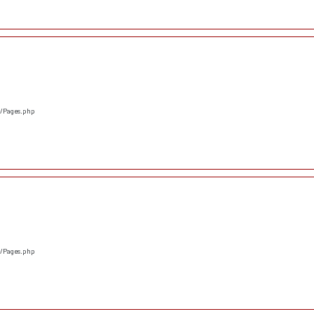
s/Pages.php
s/Pages.php