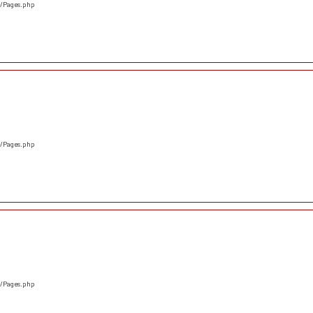
s/Pages.php
s/Pages.php
s/Pages.php