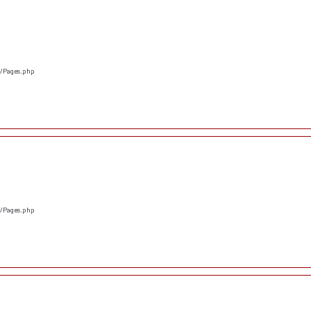
s/Pages.php
s/Pages.php