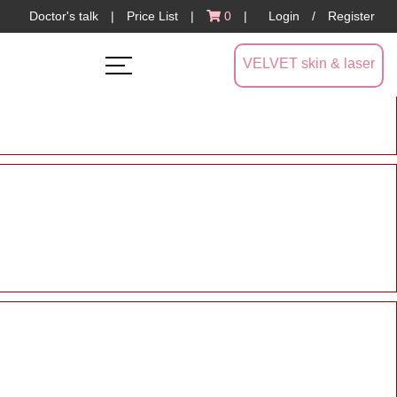
Doctor's talk
|
Price List
|
0
|
Login
/
Register
VELVET skin & laser