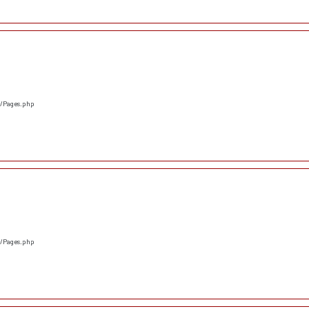
s/Pages.php
s/Pages.php