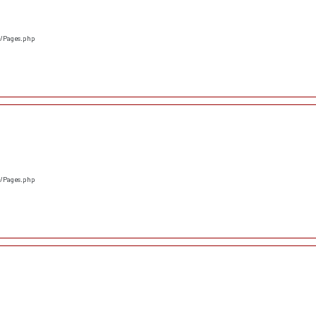
s/Pages.php
s/Pages.php