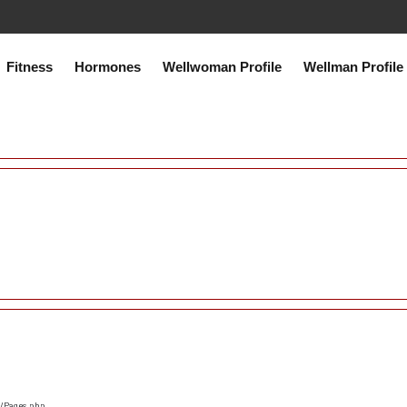
co.uk/public_html/system/core/Exceptions.php
on line
75
Fitness
Hormones
Wellwoman Profile
Wellman Profile
s/Pages.php