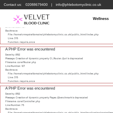
Contact us:
02088679400
|
info@phlebotomyclinic.co.uk
Deprecated
: Constant E_STRICT is deprecated in
/home/crmsyste/domains/phlebotomyclinic.
A PHP Error was encountered
Severity: 8192
Wellness
Message: Creation of dynamic property CI_URI::$config is deprecated
Filename: core/URI.php
Line Number: 101
Backtrace:
File: /home/crmsyste/domains/phlebotomyclinic.co.uk/public_html/index.php
Line: 315
Function: require_once
A PHP Error was encountered
Severity: 8192
Message: Creation of dynamic property CI_Router::$uri is deprecated
Filename: core/Router.php
Line Number: 127
Backtrace:
File: /home/crmsyste/domains/phlebotomyclinic.co.uk/public_html/index.php
Line: 315
Function: require_once
A PHP Error was encountered
Severity: 8192
Message: Creation of dynamic property Pages::$benchmark is deprecated
Filename: core/Controller.php
Line Number: 75
Backtrace:
File: /home/crmsyste/domains/phlebotomyclinic.co.uk/public_html/application/controller