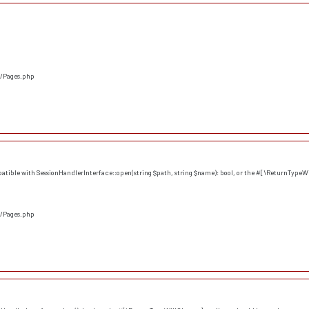
s/Pages.php
atible with SessionHandlerInterface::open(string $path, string $name): bool, or the #[\ReturnTypeWi
s/Pages.php