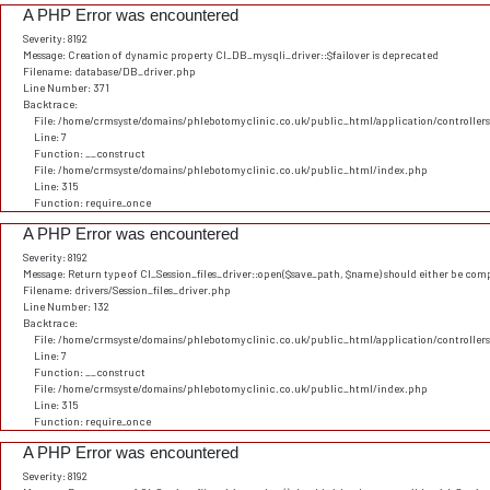
A PHP Error was encountered
Severity: 8192
Message: Creation of dynamic property CI_DB_mysqli_driver::$failover is deprecated
Filename: database/DB_driver.php
Line Number: 371
Backtrace:
File: /home/crmsyste/domains/phlebotomyclinic.co.uk/public_html/application/controller
Line: 7
Function: __construct
File: /home/crmsyste/domains/phlebotomyclinic.co.uk/public_html/index.php
Line: 315
Function: require_once
A PHP Error was encountered
Severity: 8192
Message: Return type of CI_Session_files_driver::open($save_path, $name) should either be comp
Filename: drivers/Session_files_driver.php
Line Number: 132
Backtrace:
File: /home/crmsyste/domains/phlebotomyclinic.co.uk/public_html/application/controller
Line: 7
Function: __construct
File: /home/crmsyste/domains/phlebotomyclinic.co.uk/public_html/index.php
Line: 315
Function: require_once
A PHP Error was encountered
Severity: 8192