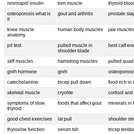
novorapid insulin
torn muscle
thyroid bloo
osteoporosis what is
gout and arthritis
prostate sta
it
knee muscle
human body muscles
jaw muscle
anatomy
prl test
pulled muscle in
best calf ex
shoulder blade
stiff muscles
hamstring muscles
pulled quad
gnrh hormone
gnrh
osteoporosi
catecholamine
tricep pull down
food rich in
skeletal muscle
cryolite
cortisol and
symptoms of slow
foods that affect gout
minerals in 
thyroid
good chest exercises
lat pull
shoulder str
thyroxine function
serum tsh
tricep tendon