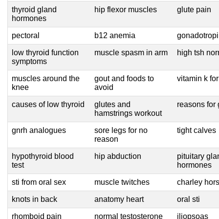
thyroid gland
hip flexor muscles
glute pain
hormones
pectoral
b12 anemia
gonadotrop
low thyroid function
muscle spasm in arm
high tsh nor
symptoms
muscles around the
gout and foods to
vitamin k f
knee
avoid
causes of low thyroid
glutes and
reasons for 
hamstrings workout
gnrh analogues
sore legs for no
tight calves
reason
hypothyroid blood
hip abduction
pituitary gl
test
hormones
sti from oral sex
muscle twitches
charley hor
knots in back
anatomy heart
oral sti
rhomboid pain
normal testosterone
iliopsoas