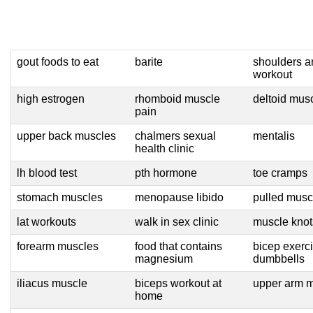
gout foods to eat
barite
shoulders a
workout
high estrogen
rhomboid muscle
deltoid mus
pain
upper back muscles
chalmers sexual
mentalis
health clinic
lh blood test
pth hormone
toe cramps
stomach muscles
menopause libido
pulled musc
lat workouts
walk in sex clinic
muscle knot
forearm muscles
food that contains
bicep exerc
magnesium
dumbbells
iliacus muscle
biceps workout at
upper arm 
home