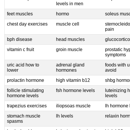
levels in men
feet muscles
hormo
soleus musc
chest day exercises
muscle cell
sternocleid
pain
bph disease
head muscles
glucocortico
vitamin c fruit
groin muscle
prostatic hy
symptoms
uric acid how to
adrenal gland
foods with u
lower
hormones
avoid
prolactin hormone
high vitamin b12
shbg hormo
follicle stimulating
fsh hormone levels
luteinizing
hormone levels
levels
trapezius exercises
iliopsoas muscle
lh hormone 
stomach muscle
lh levels
relaxin hor
spasms